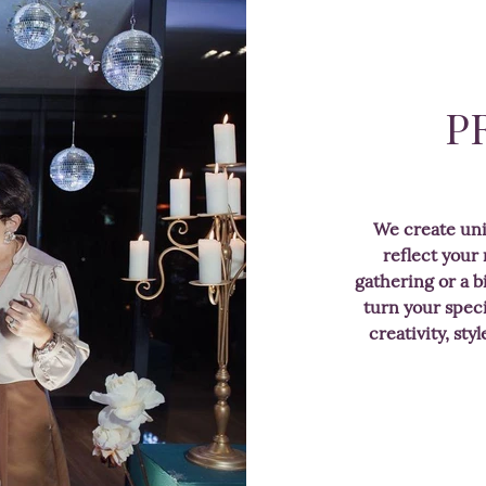
P
We create un
reflect your
gathering or a b
turn your speci
creativity, sty