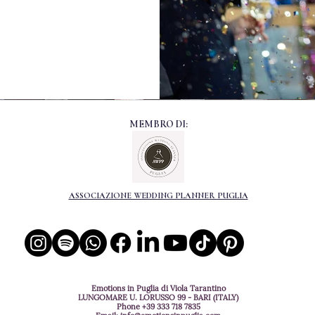
MEMBRO DI:
ASSOCIAZIONE WEDDING PLANNER PUGLIA
Emotions in Puglia di Viola Tarantino
LUNGOMARE U. LORUSSO 99 - BARI (ITALY)
Phone
+39 333 718 7835