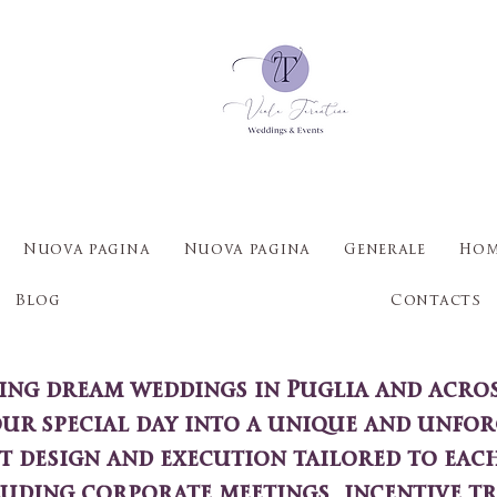
Nuova pagina
Nuova pagina
Generale
Hom
Blog
Contacts
ting dream weddings in Puglia and across
our special day into a unique and unfor
t design and execution tailored to each
luding corporate meetings, incentive tr