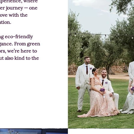
xperience, where
er journey — one
 love with the
ation.
ing eco-friendly
egance. From green
rs, we’re here to
t also kind to the