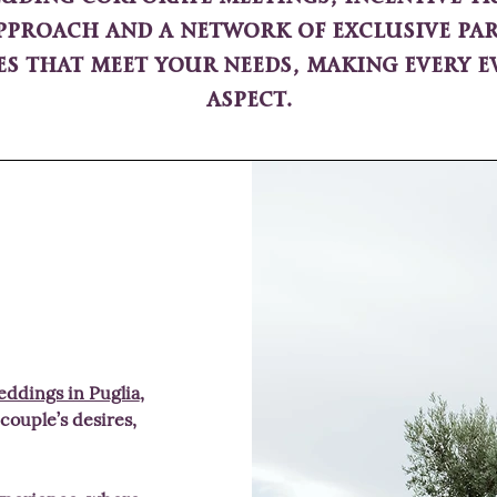
proach and a network of exclusive par
es that meet your needs, making every ev
aspect.
ddings in Puglia
,
 couple’s desires,