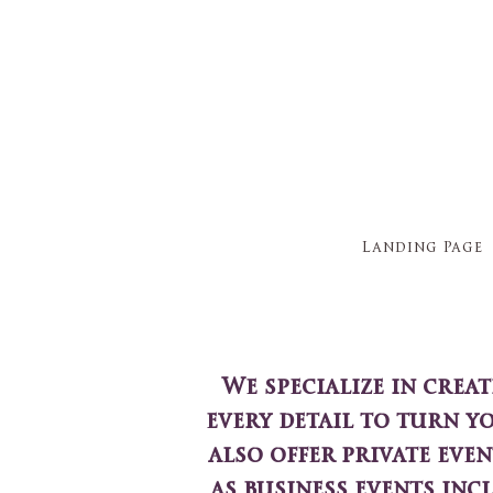
Landing Page
We specialize in crea
every detail to turn y
also offer private even
as business events inc