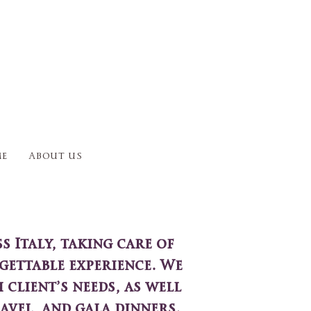
e
About us
 Italy, taking care of
gettable experience. We
 client’s needs, as well
avel, and gala dinners.