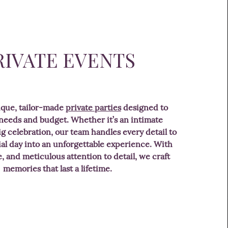
RIVATE EVENTS
ique, tailor-made
private parties
designed to
 needs and budget. Whether it’s an intimate
ig celebration, our team handles every detail to
al day into an unforgettable experience. With
le, and meticulous attention to detail, we craft
memories that last a lifetime.