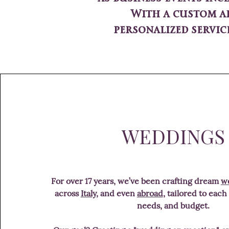
With a custom ap
personalized servic
WEDDINGS
For over 17 years, we’ve been crafting dream
we
across
Italy
, and even
abroad
, tailored to each
needs, and budget.