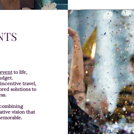
NTS
 event
to life,
udget.
ncentive travel,
ored solutions to
ss.
 combining
ative vision that
memorable.