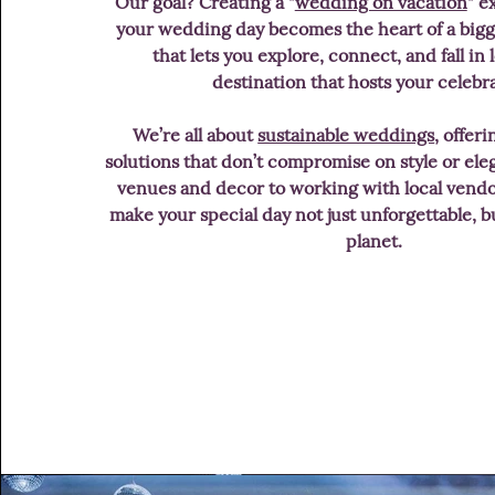
Our goal? Creating a "
wedding on vacation
" e
your wedding day becomes the heart of a bigg
that lets you explore, connect, and fall in
destination that hosts your celebr
We’re all about
sustainable weddings
, offer
solutions that don’t compromise on style or el
venues and decor to working with local vendo
make your special day not just unforgettable, bu
planet.