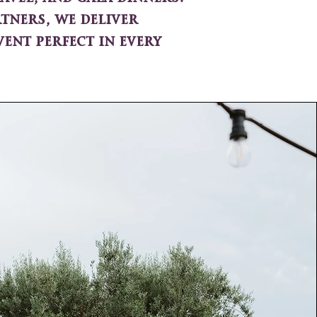
tners, we deliver
ent perfect in every