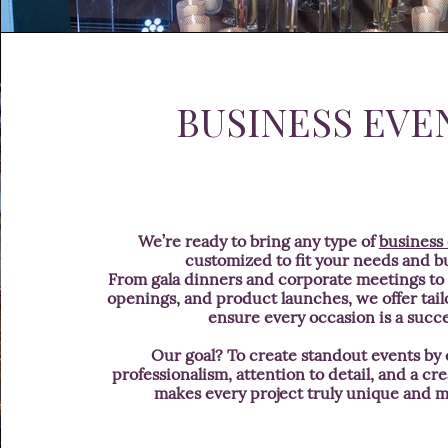
BUSINESS EVE
We’re ready to bring any type of
business
customized to fit your needs and b
From gala dinners and corporate meetings to i
openings, and product launches, we offer tail
ensure every occasion is a succe
Our goal? To create standout events by
professionalism, attention to detail, and a cre
makes every project truly unique and 