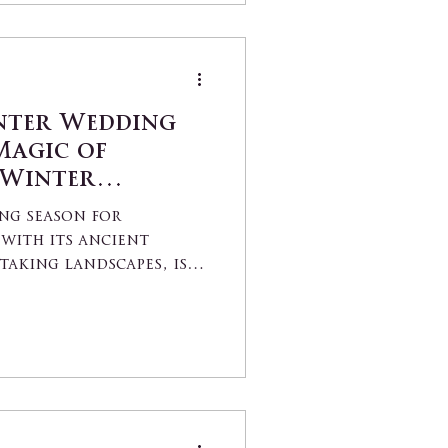
nter Wedding
Magic of
 Winter
Picturesque
ng season for
with its ancient
taking landscapes, is