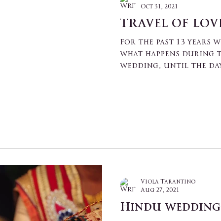
Oct 31, 2021
TRAVEL OF LOVE
For the past 13 years 
what happens during t
wedding, until the day
what...
Viola Tarantino
Aug 27, 2021
Hindu wedding 