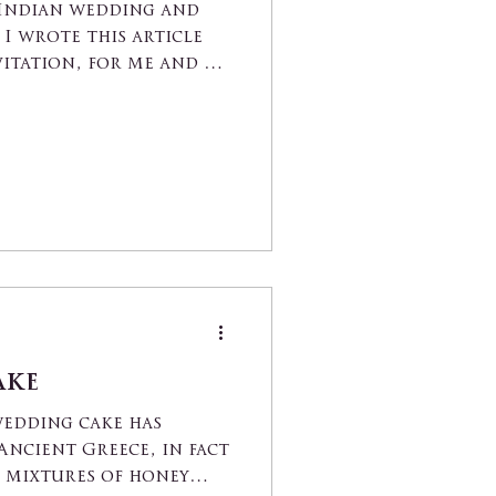
 Indian wedding and
I wrote this article
vitation, for me and my
ake
wedding cake has
Ancient Greece, in fact
 mixtures of honey