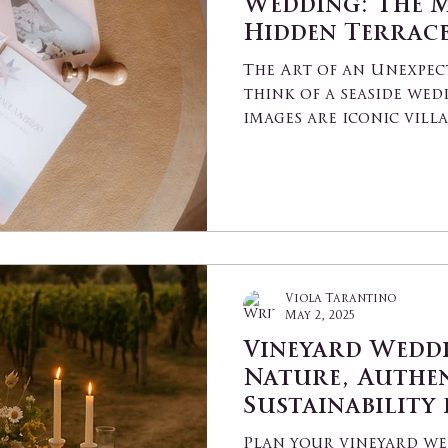
Wedding: The M
Hidden Terrace
Puglia
The Art of an Unexpec
think of a seaside wed
images are iconic vill
or...
Viola Tarantino
May 2, 2025
Vineyard Weddi
Nature, Authen
Sustainability
Unforgettable 
Plan your vineyard we