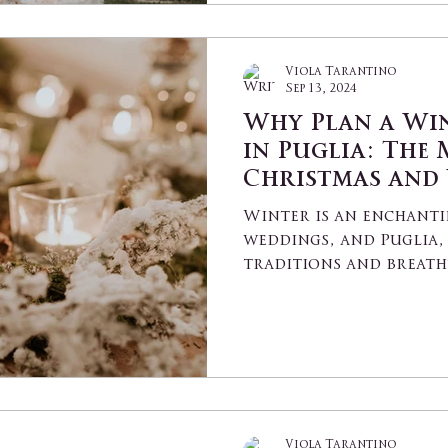
Viola Tarantino
Sep 13, 2024
Why Plan a Wi
in Puglia: The 
Christmas and
Elopements in 
Winter is an enchanti
Villages
weddings, and Puglia, 
traditions and breath
the perfect setting...
Viola Tarantino