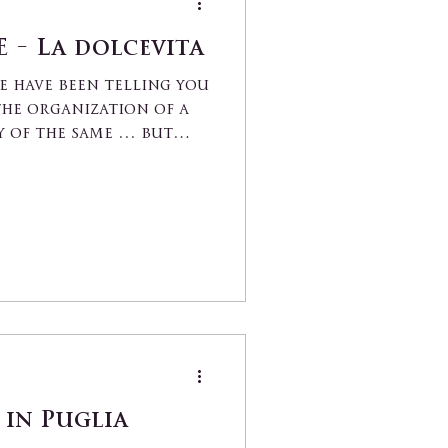
 - La dolcevita
we have been telling you
he organization of a
 of the same ... but
in Puglia