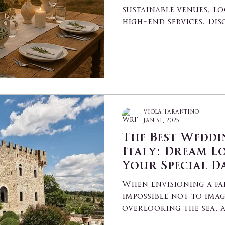
sustainable venues, lo
high-end services. Dis
perfect place to say "I 
Viola Tarantino
Jan 31, 2025
The Best Weddi
Italy: Dream L
Your Special D
When envisioning a fai
impossible not to imag
overlooking the sea, 
an...