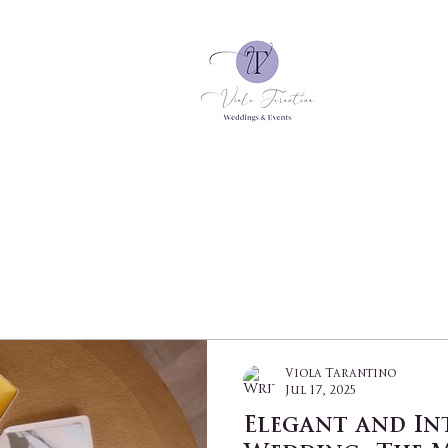
Viola Tarantino
Jul 17, 2025
Elegant and In