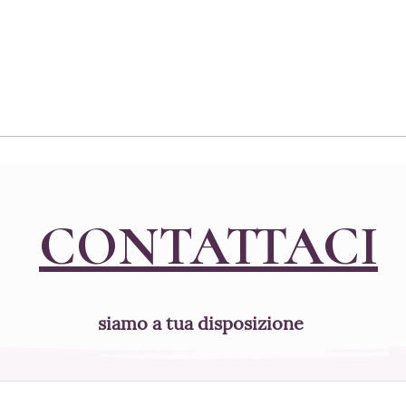
and flour or...
CONTATTACI
siamo a tua disposizione