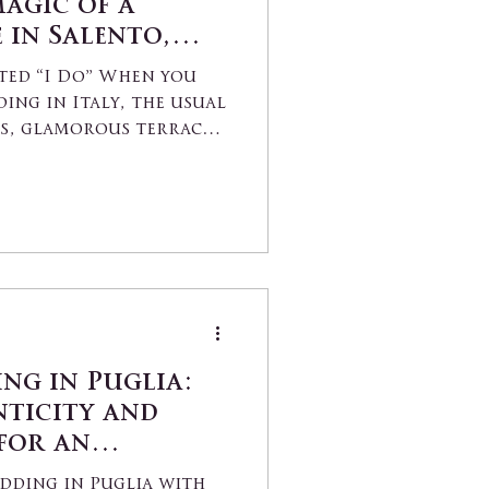
agic of a
 in Salento,
ted “I Do” When you
ding in Italy, the usual
as, glamorous terraces,
ng in Puglia:
ticity and
 for an
“Yes”
dding in Puglia with