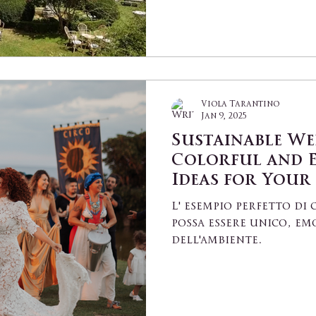
Viola Tarantino
Jan 9, 2025
Sustainable We
Colorful and 
Ideas for Your
L' esempio perfetto d
possa essere unico, em
dell'ambiente.