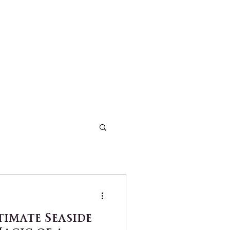
timate Seaside