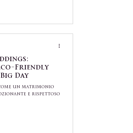
ddings:
Eco-Friendly
 Big Day
i come un matrimonio
ozionante e rispettoso