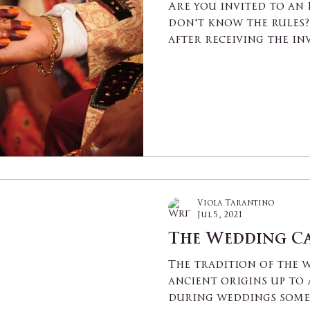
Are you invited to an
don't know the rules? 
after receiving the in
family,...
Viola Tarantino
Jul 5, 2021
The Wedding C
The tradition of the 
ancient origins up to 
during weddings some