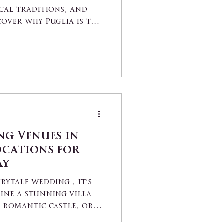
cal traditions, and
cover why Puglia is the
do".
ng Venues in
ocations for
ay
rytale wedding , it’s
ine a stunning villa
a romantic castle, or